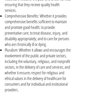
ensuring that they receive quality health
services.
Comprehensive Benefits: Whether it provides
comprehensive benefits sufficient to maintain
and promote good health; to provide
preventative care; to treat disease, injury, and
disability appropriately; and to care for persons
who are chronically ill or dying.
Pluralism: Whether it allows and encourages the
involvement of the public and private sectors,
including the voluntary, religious, and nonprofit
sectors, in the delivery of care and services; and
whether it ensures respect for religious and
ethical values in the delivery of healthcare for
consumers and for individual and institutional
providers.
Quality: Whether it promotes the development
of processes and standards that will help to