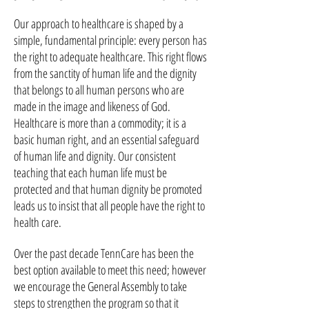
Our approach to healthcare is shaped by a
simple, fundamental principle: every person has
the right to adequate healthcare. This right flows
from the sanctity of human life and the dignity
that belongs to all human persons who are
made in the image and likeness of God.
Healthcare is more than a commodity; it is a
basic human right, and an essential safeguard
of human life and dignity. Our consistent
teaching that each human life must be
protected and that human dignity be promoted
leads us to insist that all people have the right to
health care.
Over the past decade TennCare has been the
best option available to meet this need; however
we encourage the General Assembly to take
steps to strengthen the program so that it