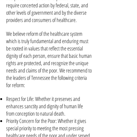
require concerted action by federal, state, and
other levels of government and by the diverse
providers and consumers of healthcare.
We believe reform of the healthcare system
which is truly fundamental and enduring must
be rooted in values that reflect the essential
dignity of each person, ensure that basic human
rights are protected, and recognize the unique
needs and claims of the poor. We recommend to
the leaders of Tennessee the following criteria
for reform:
Respect for Life: Whether it preserves and
enhances sanctity and dignity of human life
from conception to natural death.
Priority Concern for the Poor: Whether it gives
special priority to meeting the most pressing
healthcare needs of the poor and under served,