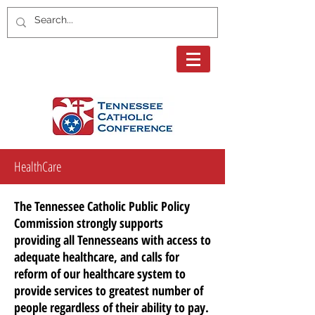
HealthCare
The Tennessee Catholic Public Policy
Commission strongly supports
providing all Tennesseans with access to
adequate
healthcare,
and calls for
reform of our
healthcare
system to
provide services to
greatest
number of
people regardless of their ability to pay.