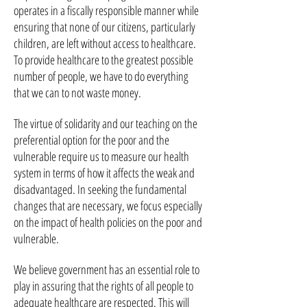
operates in a fiscally responsible manner while
ensuring that none of our citizens, particularly
children, are left without access to healthcare.
To provide healthcare to the greatest possible
number of people, we have to do everything
that we can to not waste money.
The virtue of solidarity and our teaching on the
preferential option for the poor and the
vulnerable require us to measure our health
system in terms of how it affects the weak and
disadvantaged. In seeking the fundamental
changes that are necessary, we focus especially
on the impact of health policies on the poor and
vulnerable.
We believe government has an essential role to
play in assuring that the rights of all people to
adequate healthcare are respected. This will