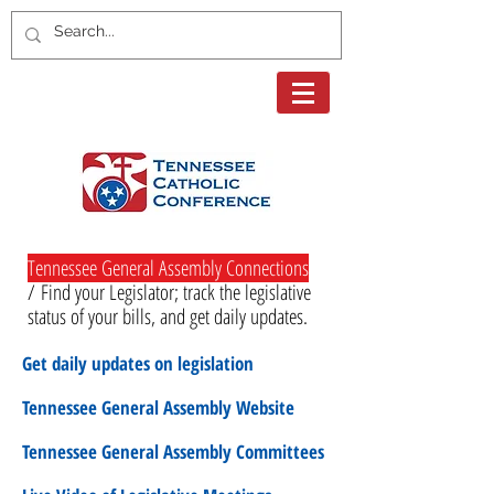
Tennessee General Assembly Connections
/
Find your Legislator; track the legislative
status of your bills, and get daily updates.
Get daily updates on legislation
Tennessee General Assembly Website
Tennessee General Assembly Committees