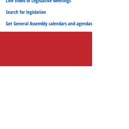
Live Video of Legislative Meetings
Search for legislation
Get General Assembly calendars and agendas