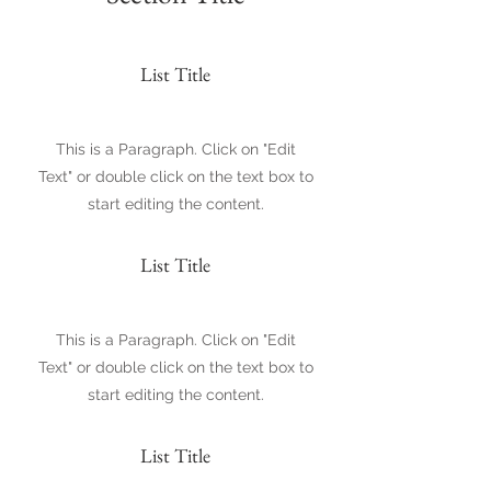
List Title
This is a Paragraph. Click on "Edit
Text" or double click on the text box to
start editing the content.
List Title
This is a Paragraph. Click on "Edit
Text" or double click on the text box to
start editing the content.
List Title