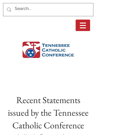
Page Title
Recent Statements
issued by the Tennessee
Catholic Conference