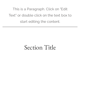
This is a Paragraph. Click on "Edit
Text" or double click on the text box to
start editing the content.
Section Title
Every website has a story, and your
visitors want to hear yours. This
space is a great opportunity to give a
full background on who you are,
what your team does and what your
site has to offer. Double click on the
text box to start editing your content
and make sure to add all the relevant