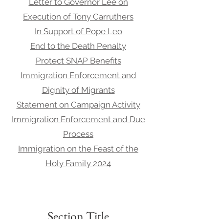
Letter to Governor Lee on
Execution of Tony Carruthers
In Support of Pope Leo
End to the Death Penalty
Protect SNAP Benefits
Immigration Enforcement and
Dignity of Migrants
Statement on Campaign Activity
Immigration Enforcement and Due
Process
Immigration on the Feast of the
Holy Family 2024
Section Title