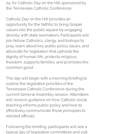
24, for Catholic Day on the Hill sponsored by
the Tennessee Catholic Conference.
Catholic Day on the Hill provides an
opportunity for the faithful to bring Gospel
values into the public square by engaging
directly with state lawmakers. Participants will
join fellow Catholics, clergy, and bishops to
pray, learn about key public policy issues, and
advocate for legislation that upholds the
dignity of human life, protects religious
freedom, supports families, and promotes the
common good.
The day will begin with a morning briefing to
outline the legislative priorities of the
Tennessee Catholic Conference during the
current General Assembly session. Attendees
will receive guidance on how Catholic social
teaching informs public policy and how to
effectively communicate those principles to
elected officials.
Following the briefing, participants will see a
typical day of legislative committees and visit