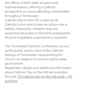
the offices of their state senators and
representatives, offering a Catholic
perspective on issues affecting communities
throughout Tennessee.
Catholic Day on the Hill is open to all
Catholics who wish to take an active role in
faithful citizenship, whether they are
seasoned advocates or first-time participants.
No prior legislative experience is required.
The Tennessee Catholic Conference serves
as the public policy voice of the Catholic
bishops of Tennessee, representing the
Church on matters of concern before state
government.
Registration details and additional information
about Catholic Day on the Hill are available
through
TN Catholic Day on the Hill 2026 – Fill
out form.