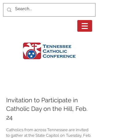
Page Title
Invitation to Participate in
Catholic Day on the Hill, Feb.
24
Catholics from across Tennessee are invited
to gather at the State Capitol on Tuesday, Feb.