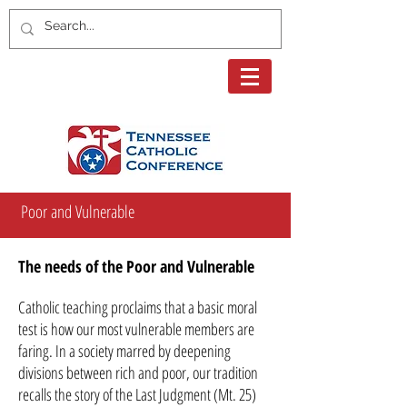
Poor and Vulnerable
The needs of the Poor and Vulnerable
Catholic teaching proclaims that a basic moral
test is how our most vulnerable members are
faring. In a society marred by deepening
divisions between rich and poor, our tradition
recalls the story of the Last Judgment (Mt. 25)