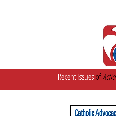
Home
Recent Statements
Recent Issues
of
Actio