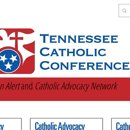
Get Involved
Catholic Social Teaching
n Alert
and
Catholic Advocacy Network